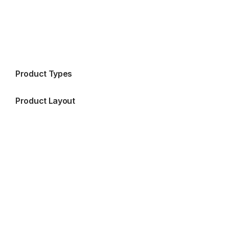
Product Types
Product Layout