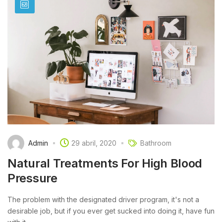
Admin
29 abril, 2020
Bathroom
Natural Treatments For High Blood
Pressure
The problem with the designated driver program, it's not a
desirable job, but if you ever get sucked into doing it, have fun