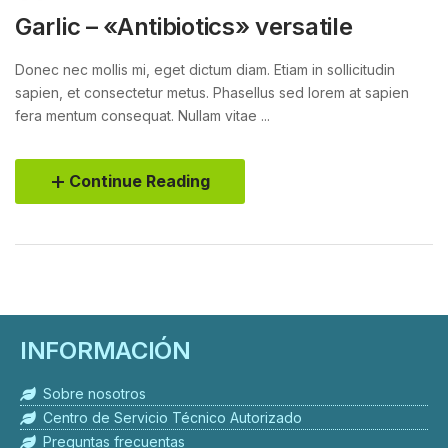
Garlic – «Antibiotics» versatile
Donec nec mollis mi, eget dictum diam. Etiam in sollicitudin
sapien, et consectetur metus. Phasellus sed lorem at sapien
fera mentum consequat. Nullam vitae ...
Continue Reading
INFORMACIÓN
Sobre nosotros
Centro de Servicio Técnico Autorizado
Preguntas frecuentas