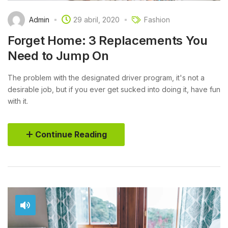
Admin
29 abril, 2020
Fashion
Forget Home: 3 Replacements You
Need to Jump On
The problem with the designated driver program, it's not a
desirable job, but if you ever get sucked into doing it, have fun
with it.
Continue Reading