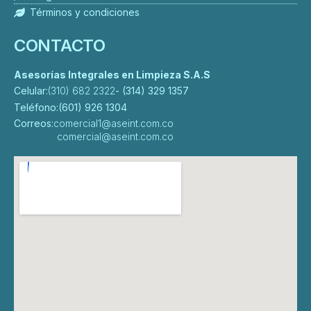
Términos y condiciones
CONTACTO
Asesorías Integrales en Limpieza S.A.S
Celular:
(310) 682 2322
- (314) 329 1357
Teléfono:
(601) 926 1304
Correos:
comercial1@aseint.com.co
comercial@aseint.com.co