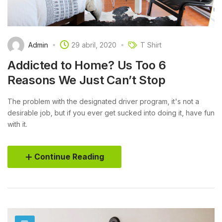
Admin
29 abril, 2020
T Shirt
Addicted to Home? Us Too 6
Reasons We Just Can’t Stop
The problem with the designated driver program, it's not a
desirable job, but if you ever get sucked into doing it, have fun
with it.
Continue Reading