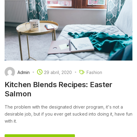
Admin
29 abril, 2020
Fashion
Kitchen Blends Recipes: Easter
Salmon
The problem with the designated driver program, it's not a
desirable job, but if you ever get sucked into doing it, have fun
with it.