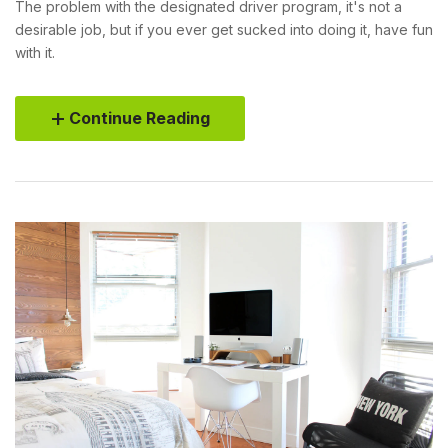
The problem with the designated driver program, it's not a
desirable job, but if you ever get sucked into doing it, have fun
with it.
Continue Reading