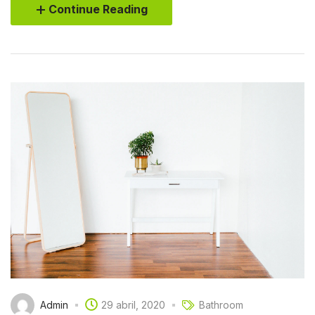
Continue Reading
Admin
29 abril, 2020
Bathroom