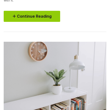
with it.
Continue Reading