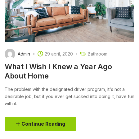
Admin
29 abril, 2020
Bathroom
What I Wish I Knew a Year Ago
About Home
The problem with the designated driver program, it's not a
desirable job, but if you ever get sucked into doing it, have fun
with it.
Continue Reading