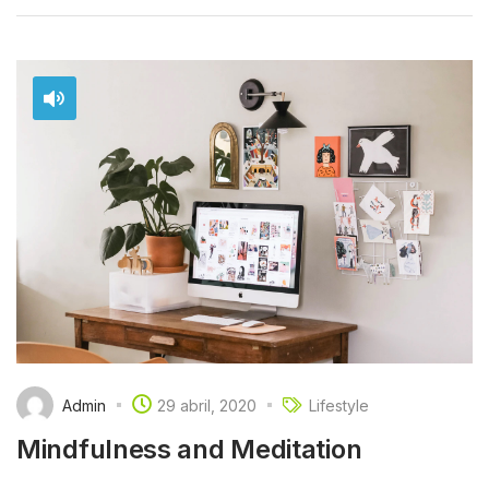
Admin
29 abril, 2020
Lifestyle
Mindfulness and Meditation