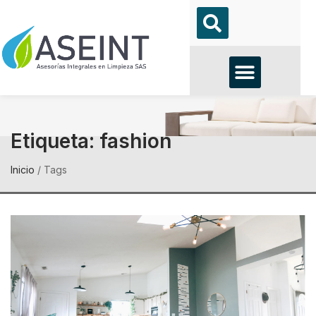
Etiqueta:
fashion
Inicio
/
Tags