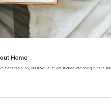
bout Home
 a desirable job, but if you ever get sucked into doing it, have fun w