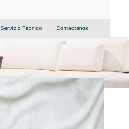
Servicio Técnico
Contáctanos