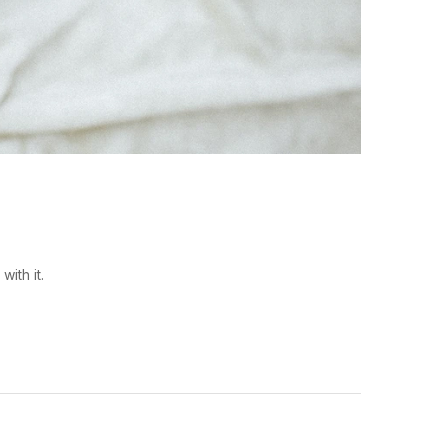
ith it.