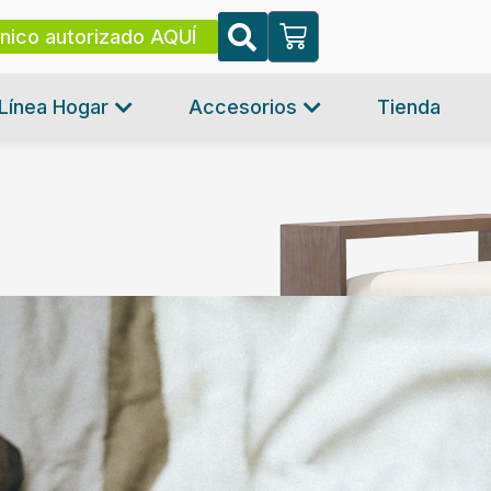
cnico autorizado AQUÍ
Línea Hogar
Accesorios
Tienda