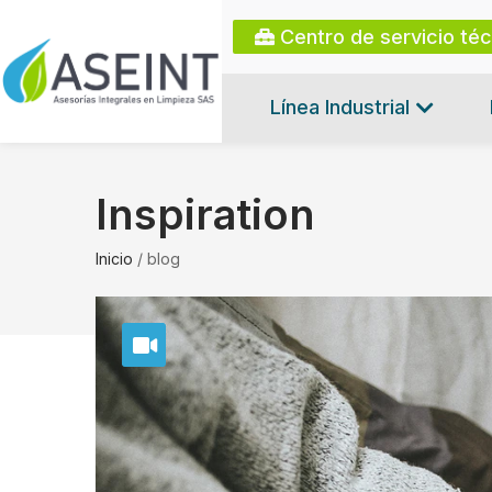
Centro de servicio té
Línea Industrial
Inspiration
Inicio
/
blog