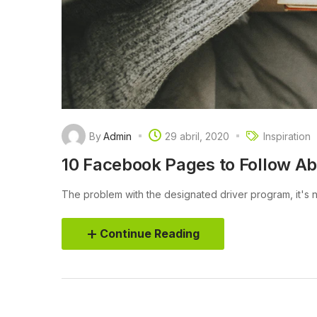
By
Admin
29 abril, 2020
Inspiration
10 Facebook Pages to Follow A
The problem with the designated driver program, it's not
Continue Reading